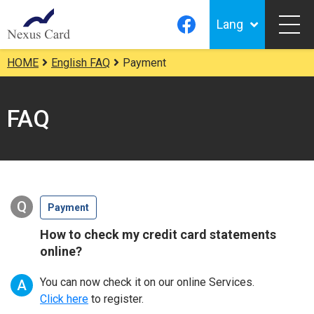
Lang
HOME
English FAQ
Payment
FAQ
Q
Payment
How to check my credit card statements
online?
You can now check it on our online Services.
A
Click here
to register.