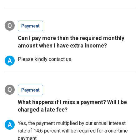
Q
Payment
Can I pay more than the required monthly
amount when I have extra income?
Please kindly contact us.
A
Q
Payment
What happens if I miss a payment? Will I be
charged a late fee?
Yes, the payment multiplied by our annual interest
A
rate of 14.6 percent will be required for a one-time
payment.