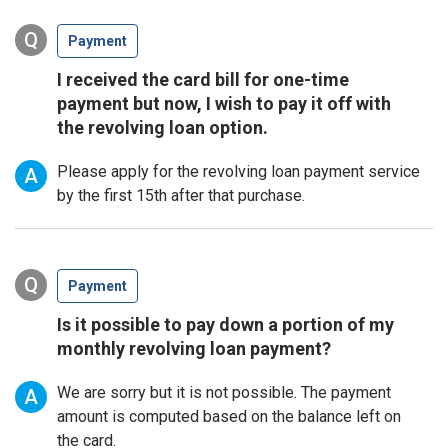
Q
Payment
I received the card bill for one-time
payment but now, I wish to pay it off with
the revolving loan option.
Please apply for the revolving loan payment service
A
by the first 15th after that purchase.
Q
Payment
Is it possible to pay down a portion of my
monthly revolving loan payment?
We are sorry but it is not possible. The payment
A
amount is computed based on the balance left on
the card.