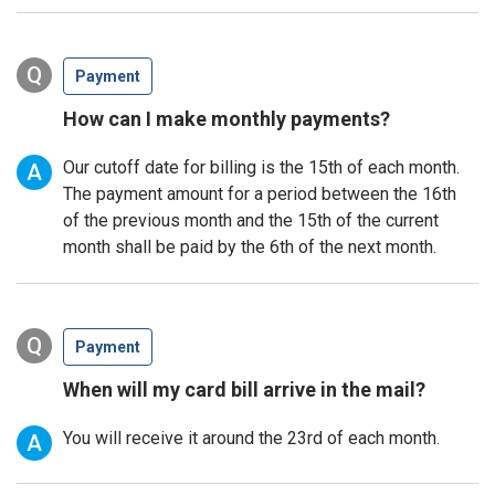
Q
Payment
How can I make monthly payments?
Our cutoff date for billing is the 15th of each month.
A
The payment amount for a period between the 16th
of the previous month and the 15th of the current
month shall be paid by the 6th of the next month.
Q
Payment
When will my card bill arrive in the mail?
You will receive it around the 23rd of each month.
A