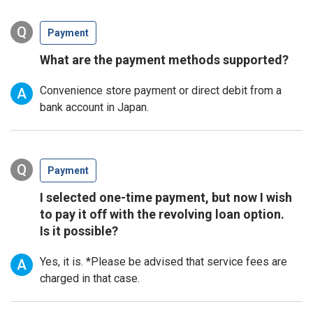
Q
Payment
What are the payment methods supported?
Convenience store payment or direct debit from a
A
bank account in Japan.
Q
Payment
I selected one-time payment, but now I wish
to pay it off with the revolving loan option.
Is it possible?
Yes, it is. *Please be advised that service fees are
A
charged in that case.