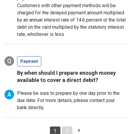
Customers with other payment methods will be
charged for the delayed payment amount multiplied
by an annual interest rate of 14.6 percent or the total
debt on the card multiplied by the statutory interest
rate, whichever is less.
Q
Payment
By when should I prepare enough money
available to cover a direct debit?
Please be sure to prepare by one day prior to the
A
due date. For more details, please contact your
bank directly.
1
2